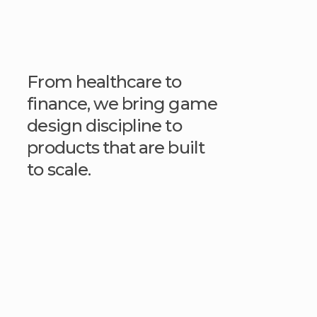
From healthcare to
finance, we bring game
design discipline to
products that are built
to scale.