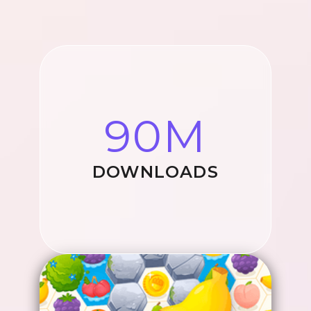
90M
DOWNLOADS