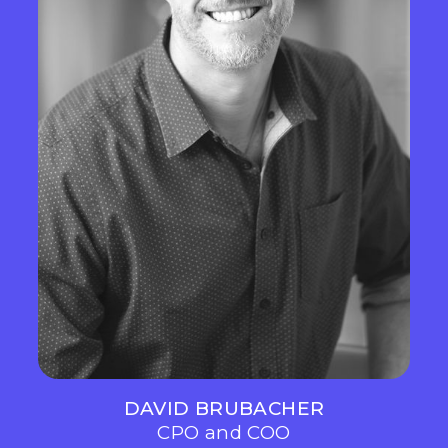
DAVID BRUBACHER
CPO and COO