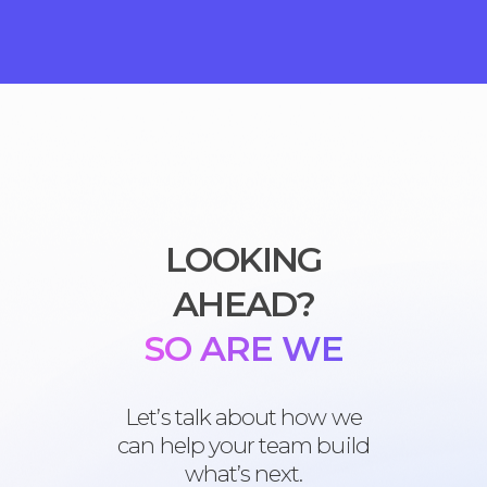
LOOKING
AHEAD?
SO ARE WE
Let’s talk about how we
can help your team build
what’s next.