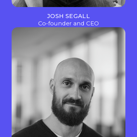
JOSH SEGALL
Co-founder and CEO