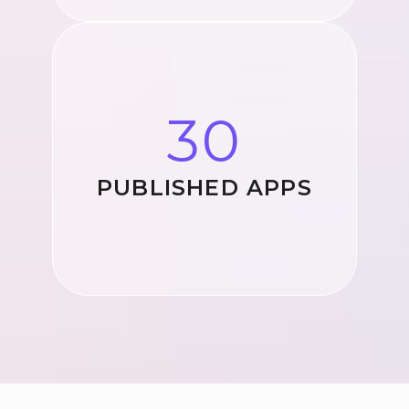
30
PUBLISHED APPS