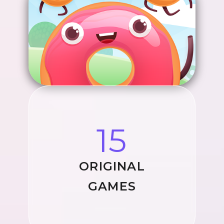
15
ORIGINAL
GAMES