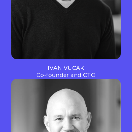
IVAN VUCAK
Co-founder and CTO