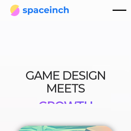
GAME DESIGN
MEETS
GROWTH
STRATEGY