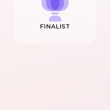
FINALIST