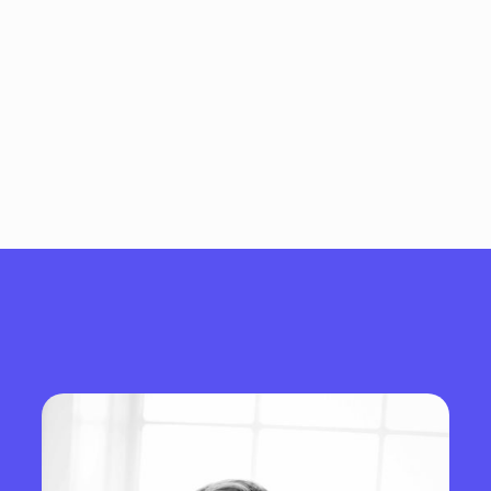
We lead with clarity, move with
purpose, and build with intent.