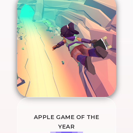
APPLE GAME OF THE
YEAR